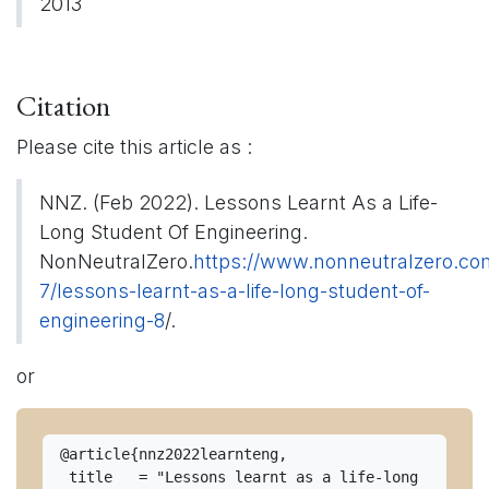
2013
Citation
Please cite this article as :
NNZ. (Feb 2022). Lessons Learnt As a Life-
Long Student Of Engineering.
NonNeutralZero.
https://www.nonneutralzero.co
7/lessons-learnt-as-a-life-long-student-of-
engineering-8
/.
or
@article{nnz2022learnteng, 

 title   = "Lessons learnt as a life-long 