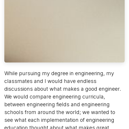
While pursuing my degree in engineering, my
classmates and I would have endless
discussions about what makes a good engineer.
We would compare engineering curricula,
between engineering fields and engineering
schools from around the world; we wanted to
see what each implementation of engineering
education thought about what makes great