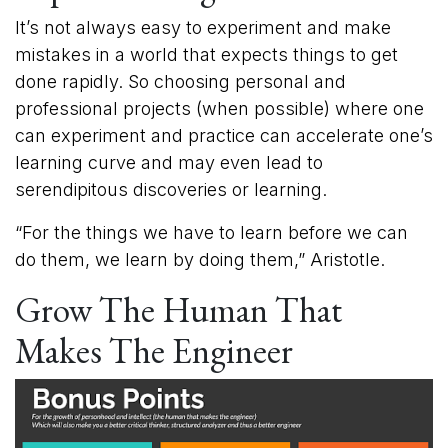
It’s not always easy to experiment and make
mistakes in a world that expects things to get
done rapidly. So choosing personal and
professional projects (when possible) where one
can experiment and practice can accelerate one’s
learning curve and may even lead to
serendipitous discoveries or learning.
“For the things we have to learn before we can
do them, we learn by doing them,” Aristotle.
Grow The Human That
Makes The Engineer