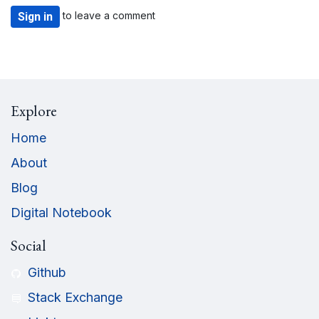
to leave a comment
Sign in
Explore
Home
About
Blog
Digital Notebook
Social
Github
Stack Exchange