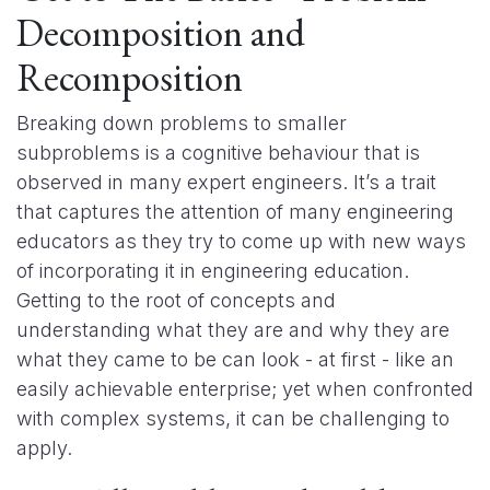
Decomposition and
Recomposition
Breaking down problems to smaller
subproblems is a cognitive behaviour that is
observed in many expert engineers. It’s a trait
that captures the attention of many engineering
educators as they try to come up with new ways
of incorporating it in engineering education.
Getting to the root of concepts and
understanding what they are and why they are
what they came to be can look - at first - like an
easily achievable enterprise; yet when confronted
with complex systems, it can be challenging to
apply.