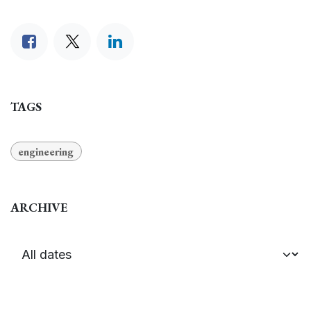
TAGS
engineering
ARCHIVE