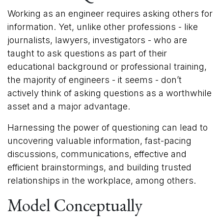
Working as an engineer requires asking others for
information. Yet, unlike other professions - like
journalists, lawyers, investigators - who are
taught to ask questions as part of their
educational background or professional training,
the majority of engineers - it seems - don’t
actively think of asking questions as a worthwhile
asset and a major advantage.
Harnessing the power of questioning can lead to
uncovering valuable information, fast-pacing
discussions, communications, effective and
efficient brainstormings, and building trusted
relationships in the workplace, among others.
Model Conceptually