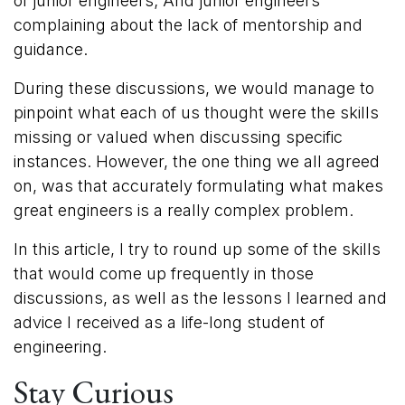
of junior engineers; And junior engineers
complaining about the lack of mentorship and
guidance.
During these discussions, we would manage to
pinpoint what each of us thought were the skills
missing or valued when discussing specific
instances. However, the one thing we all agreed
on, was that accurately formulating what makes
great engineers is a really complex problem.
In this article, I try to round up some of the skills
that would come up frequently in those
discussions, as well as the lessons I learned and
advice I received as a life-long student of
engineering.
Stay Curious