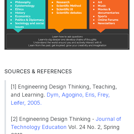
SOURCES & REFERENCES
[1] Engineering Design Thinking, Teaching,
and Learning.
Dym, Agogino, Eris, Frey,
Leifer, 2005.​​​
[2] Engineering Design Thinking -
Journal of
Technology Education
Vol. 24 No. 2, Spring