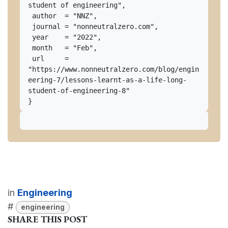
student of engineering",

 author  = "NNZ",

 journal = "nonneutralzero.com",

 year    = "2022",

 month   = "Feb",

 url     = 
"https://www.nonneutralzero.com/blog/engin
eering-7/lessons-learnt-as-a-life-long-
student-of-engineering-8"

in
Engineering
#
engineering
SHARE THIS POST