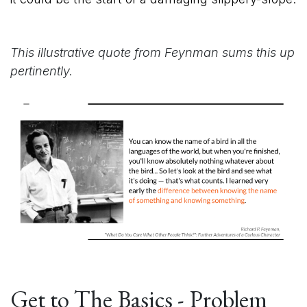
This illustrative quote from Feynman sums this up
pertinently.
Get to The Basics - Problem