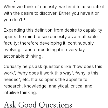
When we think of curiosity, we tend to associate it
with the desire to discover. Either you have it or
you don’t !
Expanding this definition from desire to capability
opens the mind to see curiosity as a malleable
faculty; therefore developing it, continuously
evolving it and embedding it in everyday
actionable thinking.
Curiosity helps ask questions like “how does this
work”, “why does it work this way”, “why is this
needed”, etc. It also opens the appetite to
research, knowledge, analytical, critical and
intuitive thinking.
Ask Good Questions