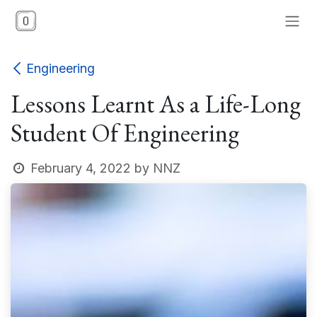
Skip to Content
Engineering
Lessons Learnt As a Life-Long
Student Of Engineering
February 4, 2022
by
NNZ