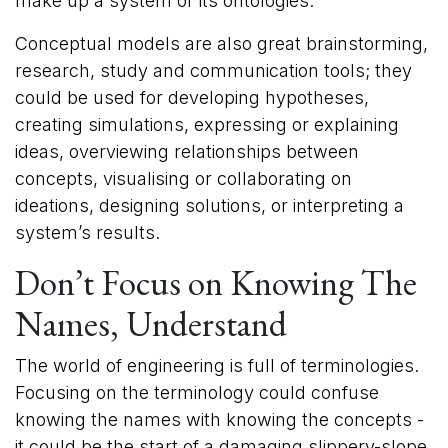
make up a system or its ontologies.
Conceptual models are also great brainstorming,
research, study and communication tools; they
could be used for developing hypotheses,
creating simulations, expressing or explaining
ideas, overviewing relationships between
concepts, visualising or collaborating on
ideations, designing solutions, or interpreting a
system’s results.
Don’t Focus on Kno​wing The
Names, Understand
The world of engineering is full of terminologies.
Focusing on the terminology could confuse
knowing the names with knowing the concepts -
it could be the start of a damaging slippery-slope.