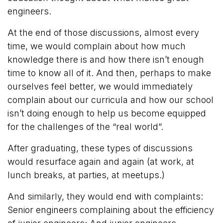
engineers.
At the end of those discussions, almost every
time, we would complain about how much
knowledge there is and how there isn’t enough
time to know all of it. And then, perhaps to make
ourselves feel better, we would immediately
complain about our curricula and how our school
isn’t doing enough to help us become equipped
for the challenges of the “real world”.
After graduating, these types of discussions
would resurface again and again (at work, at
lunch breaks, at parties, at meetups.)
And similarly, they would end with complaints:
Senior engineers complaining about the efficiency