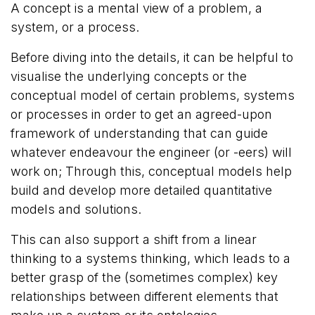
A concept is a mental view of a problem, a
system, or a process.
Before diving into the details, it can be helpful to
visualise the underlying concepts or the
conceptual model of certain problems, systems
or processes in order to get an agreed-upon
framework of understanding that can guide
whatever endeavour the engineer (or -eers) will
work on; Through this, conceptual models help
build and develop more detailed quantitative
models and solutions.
This can also support a shift from a linear
thinking to a systems thinking, which leads to a
better grasp of the (sometimes complex) key
relationships between different elements that