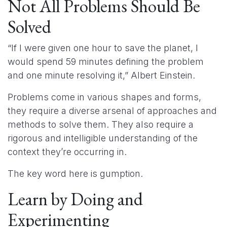
Not All Problems Should Be
Solved
“If I were given one hour to save the planet, I
would spend 59 minutes defining the problem
and one minute resolving it,” Albert Einstein.
Problems come in various shapes and forms,
they require a diverse arsenal of approaches and
methods to solve them. They also require a
rigorous and intelligible understanding of the
context they’re occurring in.
The key word here is gumption.
Learn by Doing and
Experimenting